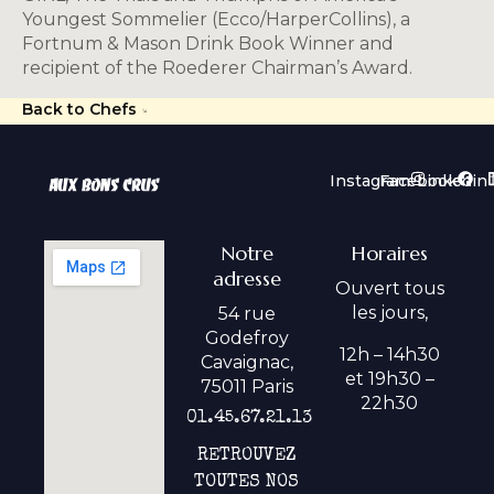
Youngest Sommelier (Ecco/HarperCollins), a
Fortnum & Mason Drink Book Winner and
recipient of the Roederer Chairman’s Award.
Back to Chefs
Instagram
Facebook
Linkedin
Notre
Horaires
adresse
Ouvert tous
les jours,
54 rue
Godefroy
12h – 14h30
Cavaignac,
et 19h30 –
75011 Paris
22h30
01.45.67.21.13
RETROUVEZ
TOUTES NOS