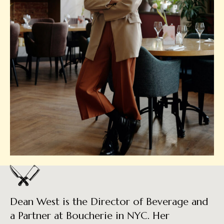
Dean West is the Director of Beverage and
a Partner at Boucherie in NYC. Her