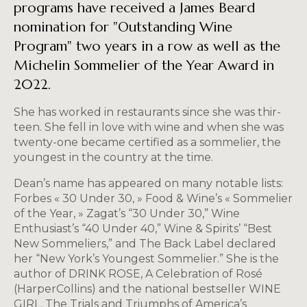
programs have received a James Beard
nomination for "Outstanding Wine
Program" two years in a row as well as the
Michelin Sommelier of the Year Award in
2022.
She has worked in restaurants since she was thir­
teen. She fell in love with wine and when she was
twenty-one became certified as a sommelier, the
youngest in the country at the time.
Dean’s name has appeared on many no­table lists:
Forbes « 30 Under 30, » Food & Wine’s « Sommelier
of the Year, » Zagat’s “30 Under 30,” Wine
Enthusiast’s “40 Under 40,” Wine & Spirits’ “Best
New Sommeliers,” and The Back Label declared
her “New York’s Youngest Sommelier.” She is the
author of DRINK ROSE, A Celebration of Rosé
(HarperCollins) and the national bestseller WINE
GIRL, The Trials and Triumphs of America’s