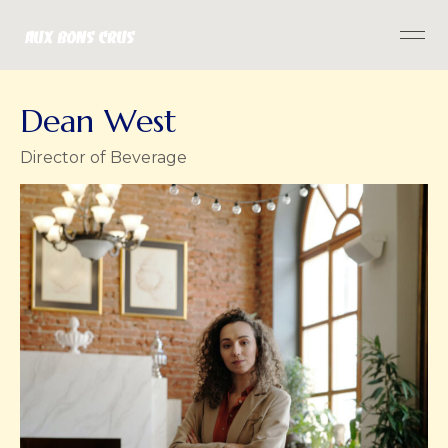
Dean West
Director of Beverage