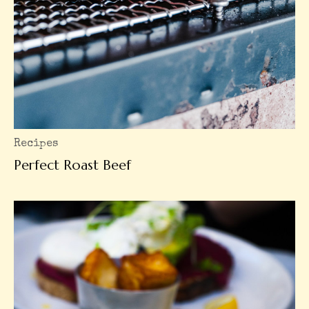
Recipes
Perfect Roast Beef