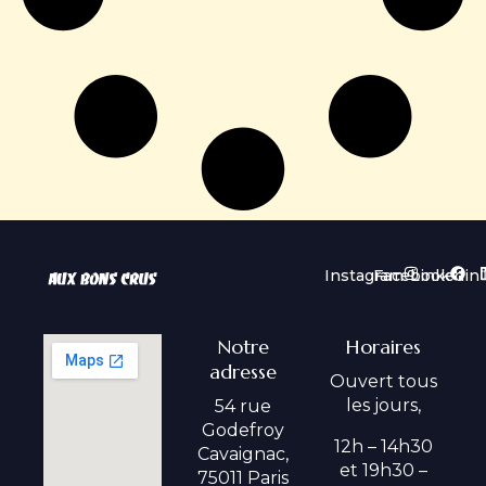
Instagram
Facebook
Linkedin
Notre
Horaires
adresse
Ouvert tous
les jours,
54 rue
Godefroy
12h – 14h30
Cavaignac,
et 19h30 –
75011 Paris