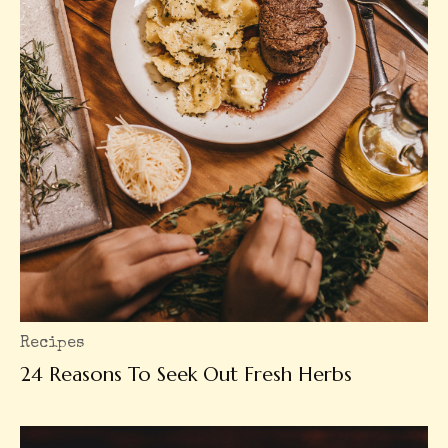
Recipes
24 Reasons To Seek Out Fresh Herbs