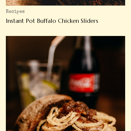
Recipes
Instant Pot Buffalo Chicken Sliders