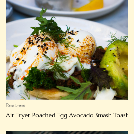
Recipes
Air Fryer Poached Egg Avocado Smash Toast