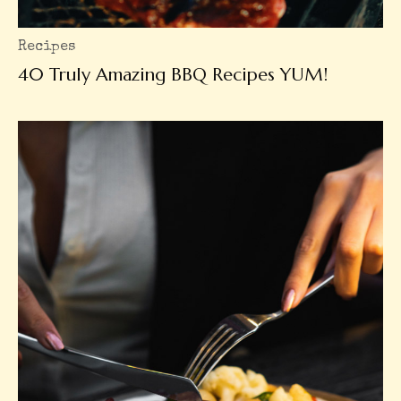
Recipes
40 Truly Amazing BBQ Recipes YUM!