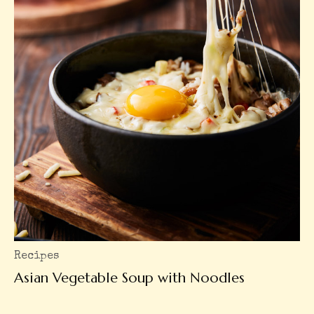
Recipes
Asian Vegetable Soup with Noodles