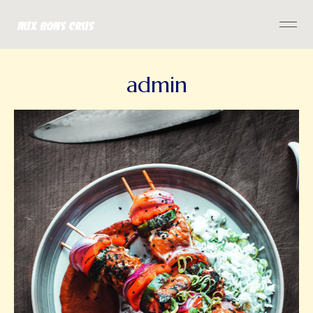
admin