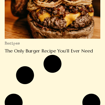
Recipes
The Only Burger Recipe You’ll Ever Need