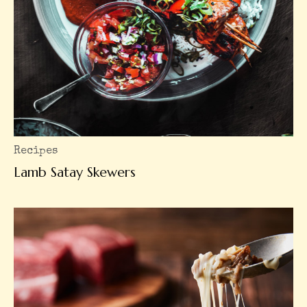
Recipes
Lamb Satay Skewers