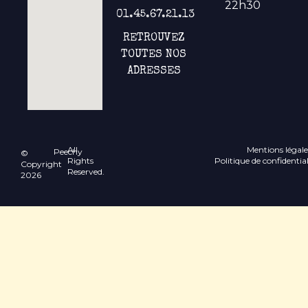
22h30
01.45.67.21.13
RETROUVEZ
TOUTES NOS
ADRESSES
All
Mentions légale
Peechy
©
Rights
Politique de confidential
Copyright
Reserved.
2026