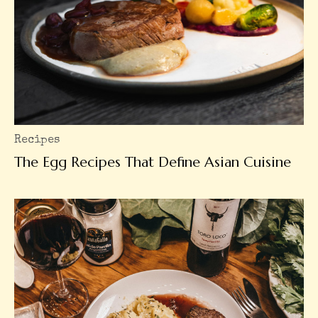
Recipes
The Egg Recipes That Define Asian Cuisine