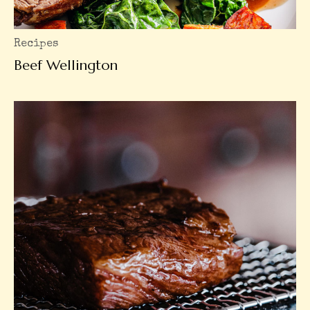
Recipes
Beef Wellington