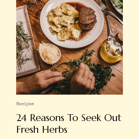
Recipes
24 Reasons To Seek Out
Fresh Herbs