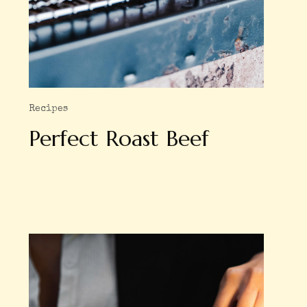
Recipes
Perfect Roast Beef