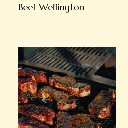
Beef Wellington