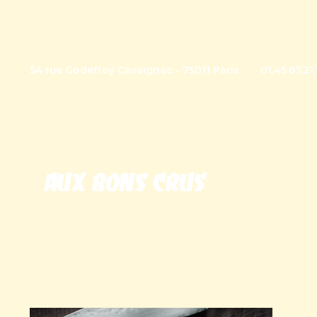
54 rue Godefroy Cavaignac - 75011 Paris
01.45.67.21.