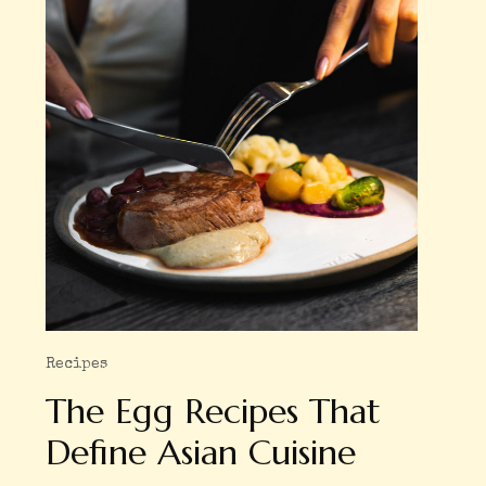
Recipes
The Egg Recipes That
Define Asian Cuisine