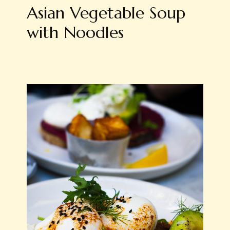
Asian Vegetable Soup
with Noodles