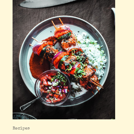
Recipes