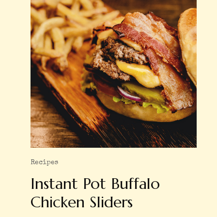
Recipes
Instant Pot Buffalo
Chicken Sliders