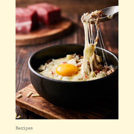
Recipes