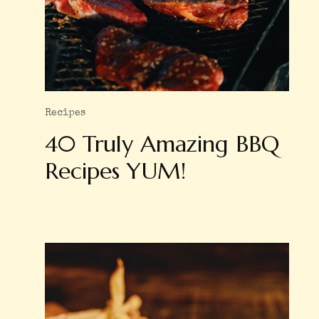
Recipes
40 Truly Amazing BBQ
Recipes YUM!