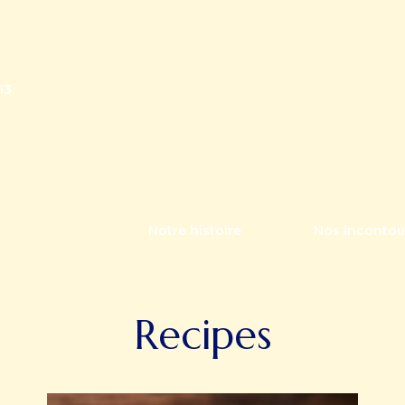
13
Notre histoire
Nos incontou
Recipes