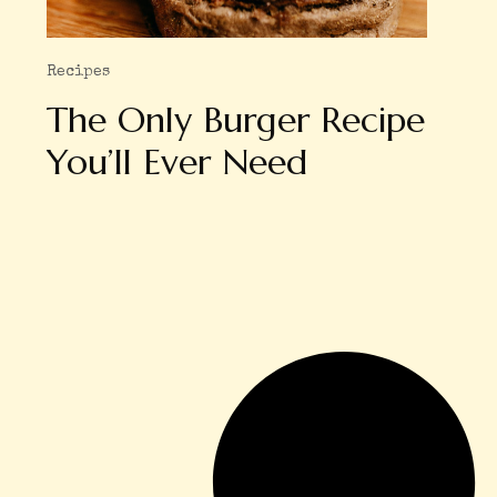
Recipes
The Only Burger Recipe
You’ll Ever Need