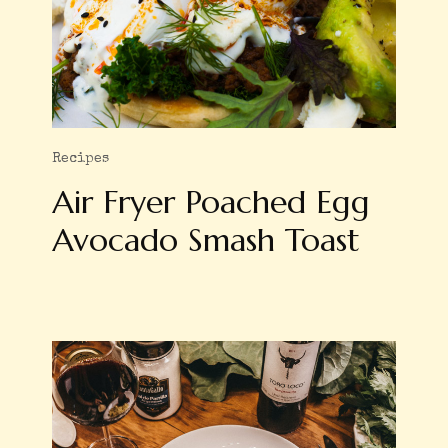
Recipes
Air Fryer Poached Egg
Avocado Smash Toast