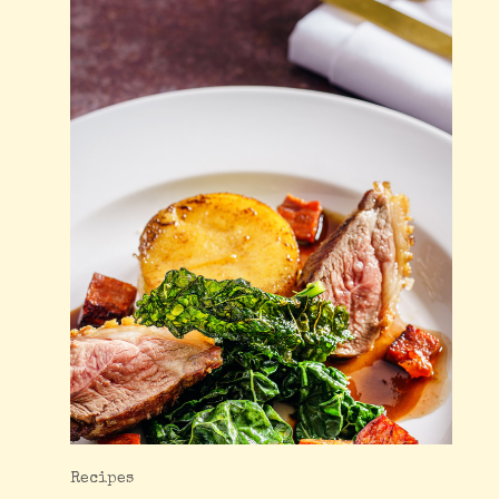
Recipes