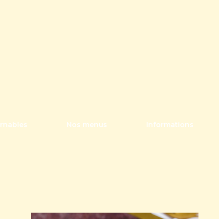
rnables
Nos menus
Informations