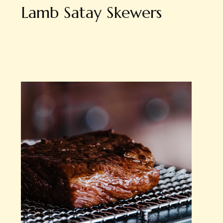
Lamb Satay Skewers