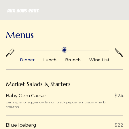
Menus
Dinner
Lunch
Brunch
Wine List
Market Salads & Starters
Baby Gem Caesar
$24
parmigiano reggiano – lemon black pepper emulsion – herb
crouton
Blue Iceberg
$22