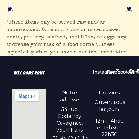
*These items may be served raw and/or
undercooked. Consuming raw or undercooked
meats, poultry, seafood, shellfish, or eggs may
increase your risk of a food borne illness
especially when you have a medical condition
Instagram
Facebook
Linkedin
Notre
Horaires
adresse
Ouvert tous
les jours,
54 rue
Godefroy
12h – 14h30
Cavaignac,
et 19h30 –
75011 Paris
22h30