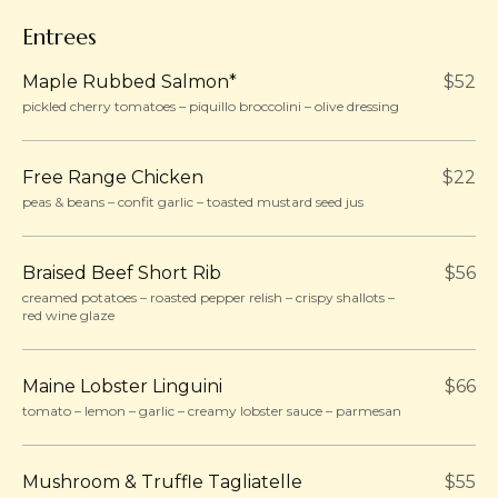
Entrees
Maple Rubbed Salmon*
$52
pickled cherry tomatoes – piquillo broccolini – olive dressing
Free Range Chicken
$22
peas & beans – confit garlic – toasted mustard seed jus
Braised Beef Short Rib
$56
creamed potatoes – roasted pepper relish – crispy shallots –
red wine glaze
Maine Lobster Linguini
$66
tomato – lemon – garlic – creamy lobster sauce – parmesan
Mushroom & Truffle Tagliatelle
$55