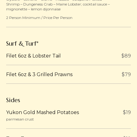
Shrimp – Dungeness Crab – Maine Lobster; cocktail sauce –
mignonette – lemon dijonnaise
2 Person Minimum / Price Per Person
Surf & Turf*
Filet 6oz & Lobster Tail
$89
Filet 6oz & 3 Grilled Prawns
$79
Sides
Yukon Gold Mashed Potatoes
$19
parmesan crust