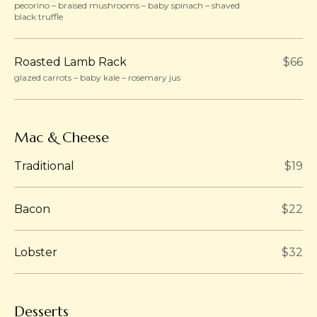
pecorino – braised mushrooms – baby spinach – shaved
black truffle
Roasted Lamb Rack
$66
glazed carrots – baby kale – rosemary jus
Mac & Cheese
Traditional
$19
Bacon
$22
Lobster
$32
Desserts