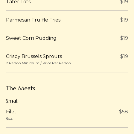
Tater Tots
$19
Parmesan Truffle Fries
$19
Sweet Corn Pudding
$19
Crispy Brussels Sprouts
$19
2 Person Minimum / Price Per Person
The Meats
Small
Filet
$58
6oz.