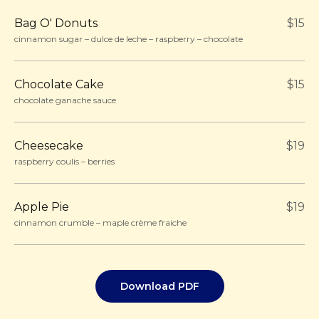
Bag O' Donuts
$15
cinnamon sugar – dulce de leche – raspberry – chocolate
Chocolate Cake
$15
chocolate ganache sauce
Cheesecake
$19
raspberry coulis – berries
Apple Pie
$19
cinnamon crumble – maple crème fraiche
Download PDF