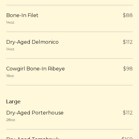
Bone-In Filet
$88
14oz.
Dry-Aged Delmonico
$112
14oz.
Cowgirl Bone-In Ribeye
$98
16oz.
Large
Dry-Aged Porterhouse
$112
28oz.