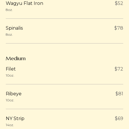
Wagyu Flat Iron
$52
8oz.
Spinalis
$78
8oz.
Medium
Filet
$72
10oz.
Ribeye
$81
10oz.
NY Strip
$69
14oz.