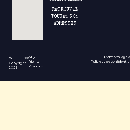
01.45.67.21.13
RETROUVEZ
TOUTES NOS
ADRESSES
All
Mentions légale
Peechy
©
Rights
Politique de confidential
Copyright
Reserved.
2026