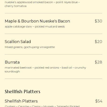
nueske’s applewood smoked bacon – point reyes blue –
cherry tomatoa
Maple & Bourbon Nueske's Bacon
$30
apple cabbage slaw – pickled mustard seeds
Scallion Salad
$20
Mixed greens, gochujang vinaigrette
Burrata
$28
marinated beetroot – pickled red onions – basil oil – crunchy
sourdough
Shellfish Platters
Shellfish Platters
$54
Oysters – Ceviche – Clams – Mussels – Jalapeño Pickled