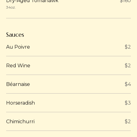
Dry-Aged Tomahawk
$160
34oz.
Sauces
Au Poivre
$2
Red Wine
$2
Béarnaise
$4
Horseradish
$3
Chimichurri
$2